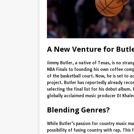
A New Venture for Butl
Jimmy Butler, a native of Texas, is no stra
NBA Finals to founding his own coffee comp
of the basketball court. Now, he is set to 
project. Butler has reportedly already rec
selecting the final list for his debut album.
globally acclaimed music producer DJ Khale
Blending Genres?
While Butler’s passion for country music may
possibility of fusing country with rap. This 