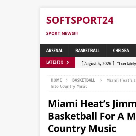
SOFTSPORT24
SPORT NEWS!!!
ARSENAL
BASKETBALL
CHELSEA
[ August 5, 2026 ]
“I certain
LATEST!!!
challenge Tadej Pogacar and 
HOME
BASKETBALL
Miami Heat’s J
[ August 3, 2026 ]
Wout van A
Into Country Music
belangrijke najaarsdoel…
S
Miami Heat’s Jimm
[ August 2, 2026 ]
Wout van A
Basketball For A M
heavy crash in final
SPORT
Country Music
[ July 31, 2026 ]
Een knuffel 
comebackoverwinning in de R