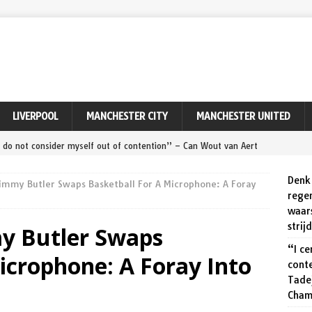
LIVERPOOL
MANCHESTER CITY
MANCHESTER UNITED
ly do not consider myself out of contention” – Can Wout van Aert
Remco Evenepoel at World Championships?
SPORT
Denk 
immy Butler Swaps Basketball For A Microphone: A Foray
ert ‘maakt zeker een kans’ tegen Pogačar en Evenepoel op dit
rege
waar
PORT
strij
y Butler Swaps
ert relieved to seal Tour of Denmark victory after avoiding
“I ce
icrophone: A Foray Into
cont
Tade
zegt meer dan duizend woorden: Wout van Aert viert zijn
Cham
onde van Denemarken.
SPORT