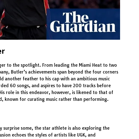
er
nger to the spotlight. From leading the Miami Heat to two
any, Butler’s achievements span beyond the four corners
add another feather to his cap with an ambitious music
orded 60 songs, and aspires to have 200 tracks before
 His role in this endeavor, however, is likened to that of
d, known for curating music rather than performing.
 surprise some, the star athlete is also exploring the
fusion echoes the styles of artists like UGK, and