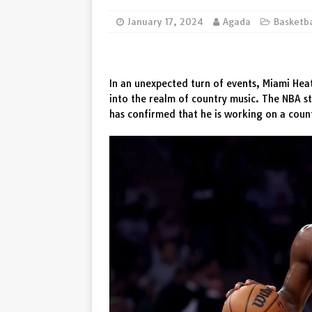
[ August 5, 2026 ]
Denk maar 
January 17, 2024
Agada
Basketb
De waarschuwing van Wout van
In an unexpected turn of events, Miami Hea
into the realm of country music. The NBA s
has confirmed that he is working on a coun