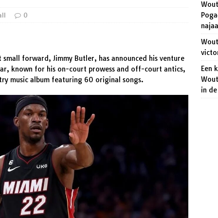
Wout
niet dat het veroveren van de regenboogtrui een makkie wordt!
Pogač
all
0
naja
 Aert wakkert de strijd op het WK wielrennen aan.
SPORT
Wout 
victo
t small forward, Jimmy Butler, has announced his venture
Een 
tar, known for his on-court prowess and off-court antics,
Wout
try music album featuring 60 original songs.
in d