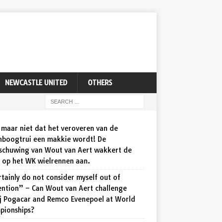
NEWCASTLE UNITED
OTHERS
maar niet dat het veroveren van de
nboogtrui een makkie wordt! De
schuwing van Wout van Aert wakkert de
d op het WK wielrennen aan.
rtainly do not consider myself out of
ention” – Can Wout van Aert challenge
j Pogacar and Remco Evenepoel at World
pionships?