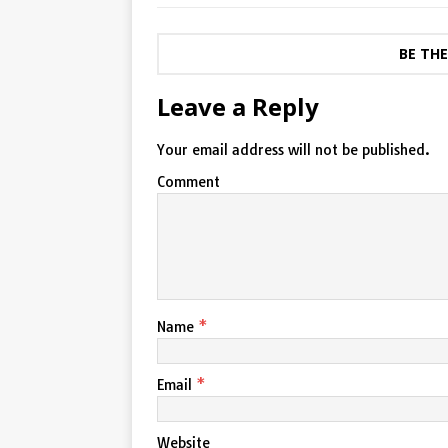
BE TH
Leave a Reply
Your email address will not be published.
Comment
Name
*
Email
*
Website