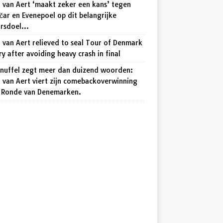
 van Aert ‘maakt zeker een kans’ tegen
ar en Evenepoel op dit belangrijke
arsdoel…
van Aert relieved to seal Tour of Denmark
ry after avoiding heavy crash in final
knuffel zegt meer dan duizend woorden:
 van Aert viert zijn comebackoverwinning
e Ronde van Denemarken.