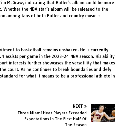
 Tim McGraw, indicating that Butler’s album could be more
ct. Whether the NBA star’s album will be released to the
tion among fans of both Butler and country music is
mitment to basketball remains unshaken. He is currently
.4 assists per game in the 2023-24 NBA season. His ability
court interests further showcases the versatility that makes
 the court. As he continues to break boundaries and defy
 standard for what it means to be a professional athlete in
NEXT
Three Miami Heat Players Exceeded
Expectations In The First Half Of
The Season