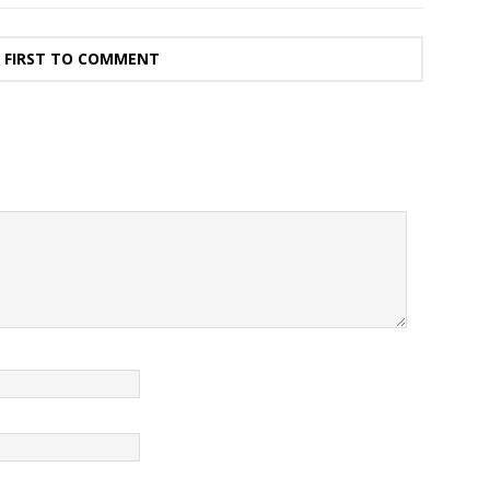
E FIRST TO COMMENT