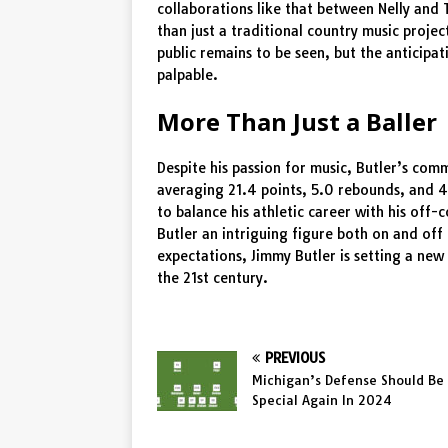
collaborations like that between Nelly and
than just a traditional country music proje
public remains to be seen, but the anticipa
palpable.
More Than Just a Baller
Despite his passion for music, Butler’s com
averaging 21.4 points, 5.0 rebounds, and 4
to balance his athletic career with his off-
Butler an intriguing figure both on and off
expectations, Jimmy Butler is setting a new
the 21st century.
PREVIOUS
Michigan’s Defense Should Be
Special Again In 2024