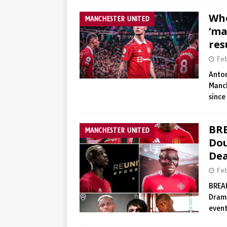
Who
MANCHESTER UNITED
‘ma
res
Fe
Anton
Manch
since
BRE
MANCHESTER UNITED
Dou
Dea
Fe
BREAK
Drama
event