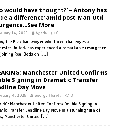
 would have thought?’ – Antony has
de a difference’ amid post-Man Utd
urgence…See More
bruary 14, 2025
Agada
0
y, the Brazilian winger who faced challenges at
ester United, has experienced a remarkable resurgence
 joining Real Betis on
[…]
AKING: Manchester United Confirms
ble Signing in Dramatic Transfer
dline Day Move
bruary 4, 2025
George Florida
0
ING: Manchester United Confirms Double Signing in
tic Transfer Deadline Day Move In a stunning turn of
s, Manchester United
[…]