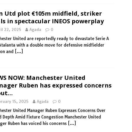
 Utd plot €105m midfield, striker
ls in spectacular INEOS powerplay
il 22, 2025
Agada
0
ester United are reportedly ready to devastate Serie A
Atalanta with a double move for defensive midfielder
son and
[…]
WS NOW: Manchester United
ager Ruben has expressed concerns
out…
bruary 15, 2025
Agada
0
ester United Manager Ruben Expresses Concerns Over
 Depth Amid Fixture Congestion Manchester United
er Ruben has voiced his concerns
[…]