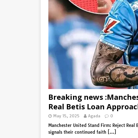
[ August 5, 2026 ]
Denk maar 
De waarschuwing van Wout van
Breaking news :Manchest
Real Betis Loan Approa
May 15, 2025
Agada
0
Manchester United Stand Firm: Reject Real 
signals their continued faith
[…]