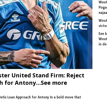
Wout
niet dat het veroveren van de regenboogtrui een makkie wordt!
Pogač
naja
 Aert wakkert de strijd op het WK wielrennen aan.
SPORT
Wout 
victo
Een 
Wout
in d
er United Stand Firm: Reject
ch for Antony…See more
Betis Loan Approach for Antony In a bold move that