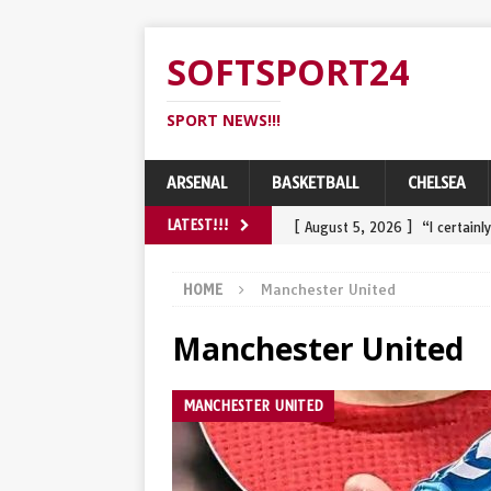
SOFTSPORT24
SPORT NEWS!!!
ARSENAL
BASKETBALL
CHELSEA
[ August 5, 2026 ]
“I certain
LATEST!!!
challenge Tadej Pogacar and 
HOME
Manchester United
[ August 3, 2026 ]
Wout van A
Manchester United
belangrijke najaarsdoel…
S
[ August 2, 2026 ]
Wout van A
MANCHESTER UNITED
heavy crash in final
SPORT
[ July 31, 2026 ]
Een knuffel 
comebackoverwinning in de R