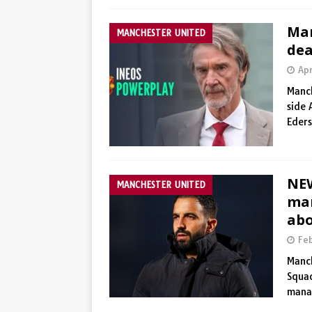
Man
MANCHESTER UNITED
dea
Apr
Manch
side 
Eder
NE
MANCHESTER UNITED
man
ab
Fe
Manch
Squad
manag