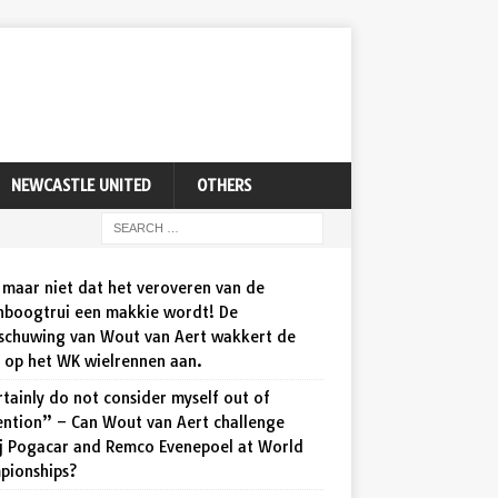
NEWCASTLE UNITED
OTHERS
maar niet dat het veroveren van de
nboogtrui een makkie wordt! De
schuwing van Wout van Aert wakkert de
d op het WK wielrennen aan.
rtainly do not consider myself out of
ention” – Can Wout van Aert challenge
j Pogacar and Remco Evenepoel at World
pionships?