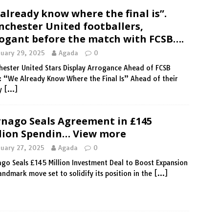
already know where the final is”.
chester United footballers,
ogant before the match with FCSB….
nuary 29, 2025
Agada
0
ester United Stars Display Arrogance Ahead of FCSB
: “We Already Know Where the Final Is” Ahead of their
ly
[…]
nago Seals Agreement in £145
lion Spendin… View more
nuary 27, 2025
Agada
0
go Seals £145 Million Investment Deal to Boost Expansion
landmark move set to solidify its position in the
[…]