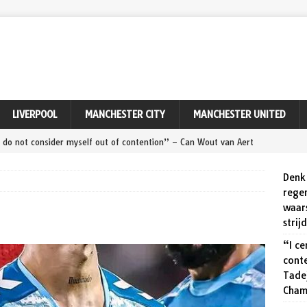
LIVERPOOL
MANCHESTER CITY
MANCHESTER UNITED
ly do not consider myself out of contention” – Can Wout van Aert
Remco Evenepoel at World Championships?
SPORT
Denk 
ert ‘maakt zeker een kans’ tegen Pogačar en Evenepoel op dit
rege
waar
PORT
strij
ert relieved to seal Tour of Denmark victory after avoiding
“I ce
cont
Tade
zegt meer dan duizend woorden: Wout van Aert viert zijn
Cham
onde van Denemarken.
SPORT