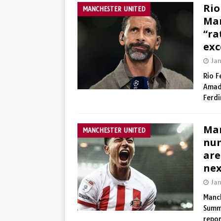
Rio
MANCHESTER UNITED
Man
“ra
exc
Ja
Rio F
Amad
Ferd
Man
MANCHESTER UNITED
num
are
nex
Ja
Manch
Summ
repo