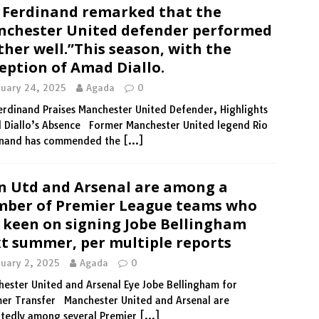
 Ferdinand remarked that the
chester United defender performed
ther well.”This season, with the
eption of Amad Diallo.
nuary 24, 2025
Agada
0
erdinand Praises Manchester United Defender, Highlights
 Diallo’s Absence Former Manchester United legend Rio
inand has commended the
[…]
 Utd and Arsenal are among a
ber of Premier League teams who
 keen on signing Jobe Bellingham
t summer, per multiple reports
nuary 2, 2025
Agada
0
ester United and Arsenal Eye Jobe Bellingham for
er Transfer Manchester United and Arsenal are
rtedly among several Premier
[…]