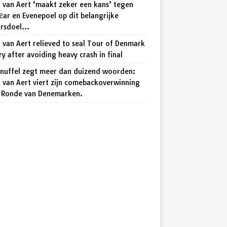
 van Aert ‘maakt zeker een kans’ tegen
ar en Evenepoel op dit belangrijke
arsdoel…
van Aert relieved to seal Tour of Denmark
ry after avoiding heavy crash in final
knuffel zegt meer dan duizend woorden:
 van Aert viert zijn comebackoverwinning
e Ronde van Denemarken.