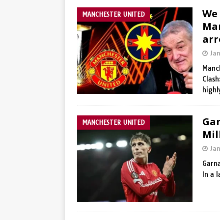
We 
MANCHESTER UNITED
Man
arr
Ja
Manch
Clash
high
Gar
MANCHESTER UNITED
Mil
Ja
Garna
In a 