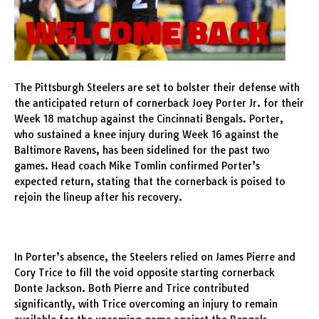
The Pittsburgh Steelers are set to bolster their defense with
the anticipated return of cornerback Joey Porter Jr. for their
Week 18 matchup against the Cincinnati Bengals. Porter,
who sustained a knee injury during Week 16 against the
Baltimore Ravens, has been sidelined for the past two
games. Head coach Mike Tomlin confirmed Porter’s
expected return, stating that the cornerback is poised to
rejoin the lineup after his recovery.
In Porter’s absence, the Steelers relied on James Pierre and
Cory Trice to fill the void opposite starting cornerback
Donte Jackson. Both Pierre and Trice contributed
significantly, with Trice overcoming an injury to remain