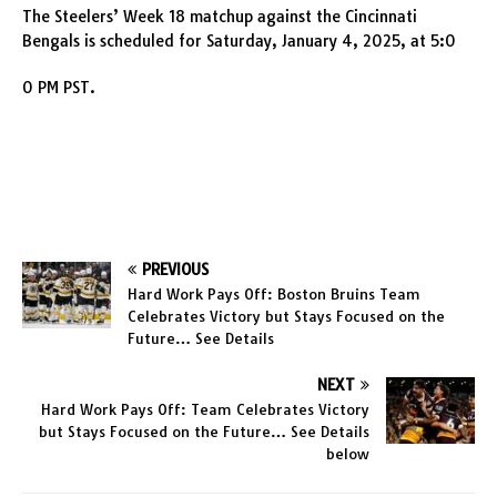
The Steelers’ Week 18 matchup against the Cincinnati
Bengals is scheduled for Saturday, January 4, 2025, at 5:0
0 PM PST.
PREVIOUS
Hard Work Pays Off: Boston Bruins Team
Celebrates Victory but Stays Focused on the
Future… See Details
NEXT
Hard Work Pays Off: Team Celebrates Victory
but Stays Focused on the Future… See Details
below