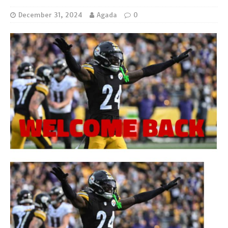
December 31, 2024
Agada
0