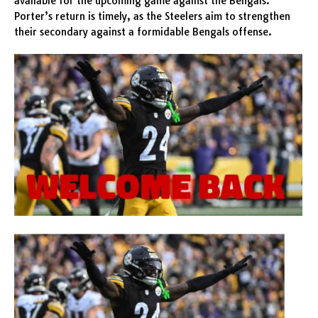
available for the upcoming game against the Bengals.
Porter’s return is timely, as the Steelers aim to strengthen
their secondary against a formidable Bengals offense.