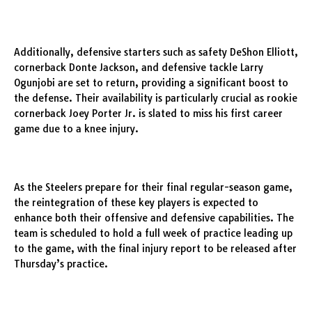
Additionally, defensive starters such as safety DeShon Elliott,
cornerback Donte Jackson, and defensive tackle Larry
Ogunjobi are set to return, providing a significant boost to
the defense. Their availability is particularly crucial as rookie
cornerback Joey Porter Jr. is slated to miss his first career
game due to a knee injury.
As the Steelers prepare for their final regular-season game,
the reintegration of these key players is expected to
enhance both their offensive and defensive capabilities. The
team is scheduled to hold a full week of practice leading up
to the game, with the final injury report to be released after
Thursday’s practice.