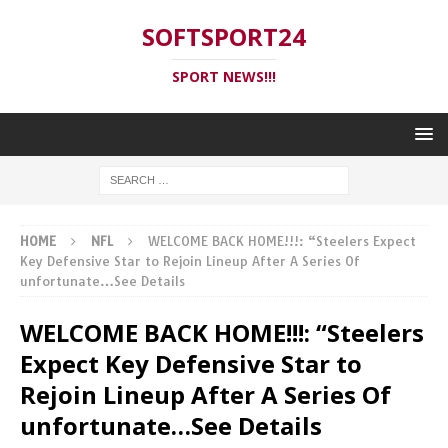
SOFTSPORT24
SPORT NEWS!!!
HOME
NFL
WELCOME BACK HOME!!!: “Steelers Expect
Key Defensive Star to Rejoin Lineup After A Series Of
unfortunate…See Details
WELCOME BACK HOME!!!: “Steelers
Expect Key Defensive Star to
Rejoin Lineup After A Series Of
unfortunate…See Details