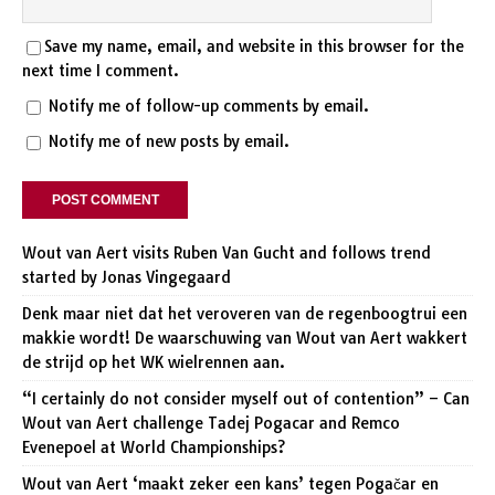
Save my name, email, and website in this browser for the
next time I comment.
Notify me of follow-up comments by email.
Notify me of new posts by email.
Wout van Aert visits Ruben Van Gucht and follows trend
started by Jonas Vingegaard
Denk maar niet dat het veroveren van de regenboogtrui een
makkie wordt! De waarschuwing van Wout van Aert wakkert
de strijd op het WK wielrennen aan.
“I certainly do not consider myself out of contention” – Can
Wout van Aert challenge Tadej Pogacar and Remco
Evenepoel at World Championships?
Wout van Aert ‘maakt zeker een kans’ tegen Pogačar en