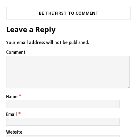
BE THE FIRST TO COMMENT
Leave a Reply
Your email address will not be published.
Comment
Name
*
Email
*
Website