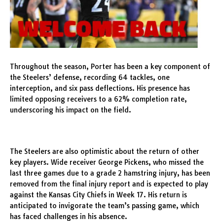
Throughout the season, Porter has been a key component of
the Steelers’ defense, recording 64 tackles, one
interception, and six pass deflections. His presence has
limited opposing receivers to a 62% completion rate,
underscoring his impact on the field.
The Steelers are also optimistic about the return of other
key players. Wide receiver George Pickens, who missed the
last three games due to a grade 2 hamstring injury, has been
removed from the final injury report and is expected to play
against the Kansas City Chiefs in Week 17. His return is
anticipated to invigorate the team’s passing game, which
has faced challenges in his absence.