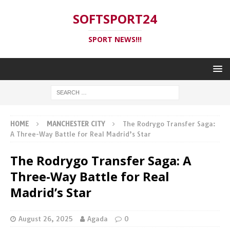
SOFTSPORT24
SPORT NEWS!!!
HOME
MANCHESTER CITY
The Rodrygo Transfer Saga:
A Three-Way Battle for Real Madrid’s Star
The Rodrygo Transfer Saga: A
Three-Way Battle for Real
Madrid’s Star
August 26, 2025
Agada
0