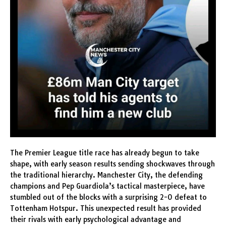
The Premier League title race has already begun to take
shape, with early season results sending shockwaves through
the traditional hierarchy. Manchester City, the defending
champions and Pep Guardiola’s tactical masterpiece, have
stumbled out of the blocks with a surprising 2-0 defeat to
Tottenham Hotspur. This unexpected result has provided
their rivals with early psychological advantage and