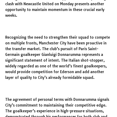
clash with Newcastle United on Monday presents another
opportunity to maintain momentum in these crucial early
weeks.
Recognizing the need to strengthen their squad to compete
on multiple fronts, Manchester City have been proactive in
the transfer market. The club’s pursuit of Paris Saint-
Germain goalkeeper Gianluigi Donnarumma represents a
significant statement of intent. The Italian shot-stopper,
widely regarded as one of the world’s finest goalkeepers,
would provide competition for Ederson and add another
layer of quality to City’s already formidable squad.
The agreement of personal terms with Donnarumma signals
City’s commitment to maintaining their competitive edge.
The goalkeeper’s experience in high-pressure situations,
demonstrated through his performances for both club and