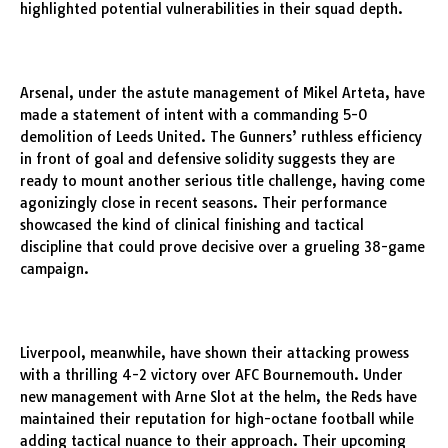
highlighted potential vulnerabilities in their squad depth.
Arsenal, under the astute management of Mikel Arteta, have
made a statement of intent with a commanding 5-0
demolition of Leeds United. The Gunners’ ruthless efficiency
in front of goal and defensive solidity suggests they are
ready to mount another serious title challenge, having come
agonizingly close in recent seasons. Their performance
showcased the kind of clinical finishing and tactical
discipline that could prove decisive over a grueling 38-game
campaign.
Liverpool, meanwhile, have shown their attacking prowess
with a thrilling 4-2 victory over AFC Bournemouth. Under
new management with Arne Slot at the helm, the Reds have
maintained their reputation for high-octane football while
adding tactical nuance to their approach. Their upcoming