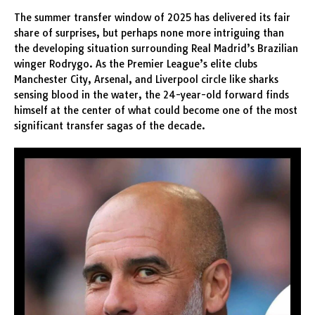
The summer transfer window of 2025 has delivered its fair
share of surprises, but perhaps none more intriguing than
the developing situation surrounding Real Madrid’s Brazilian
winger Rodrygo. As the Premier League’s elite clubs
Manchester City, Arsenal, and Liverpool circle like sharks
sensing blood in the water, the 24-year-old forward finds
himself at the center of what could become one of the most
significant transfer sagas of the decade.