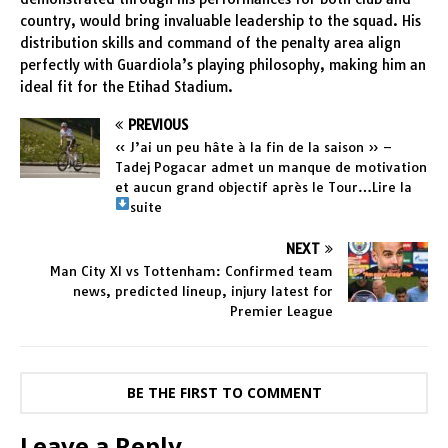
country, would bring invaluable leadership to the squad. His
distribution skills and command of the penalty area align
perfectly with Guardiola’s playing philosophy, making him an
ideal fit for the Etihad Stadium.
PREVIOUS
« J’ai un peu hâte à la fin de la saison » –
Tadej Pogacar admet un manque de motivation
et aucun grand objectif après le Tour…Lire la
suite
NEXT
Man City XI vs Tottenham: Confirmed team
news, predicted lineup, injury latest for
Premier League
BE THE FIRST TO COMMENT
Leave a Reply