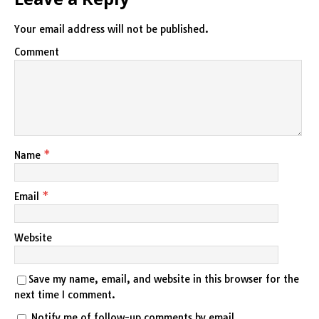
Your email address will not be published.
Comment
Name
*
Email
*
Website
Save my name, email, and website in this browser for the
next time I comment.
Notify me of follow-up comments by email.