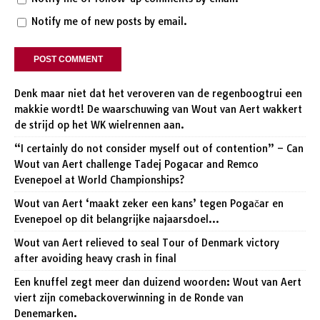
Notify me of new posts by email.
Denk maar niet dat het veroveren van de regenboogtrui een
makkie wordt! De waarschuwing van Wout van Aert wakkert
de strijd op het WK wielrennen aan.
“I certainly do not consider myself out of contention” – Can
Wout van Aert challenge Tadej Pogacar and Remco
Evenepoel at World Championships?
Wout van Aert ‘maakt zeker een kans’ tegen Pogačar en
Evenepoel op dit belangrijke najaarsdoel…
Wout van Aert relieved to seal Tour of Denmark victory
after avoiding heavy crash in final
Een knuffel zegt meer dan duizend woorden: Wout van Aert
viert zijn comebackoverwinning in de Ronde van
Denemarken.