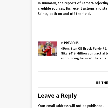
In summary, the reports of Kamara rejectin
credible sources. His recent actions and s
Saints, both on and off the field.
PREVIOUS
49ers Star QB Brock Purdy RE
Nike $419 Million contract aft
announcing he won’t be able
BE TH
Leave a Reply
Your email address will not be published.