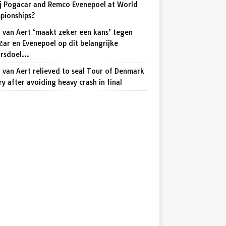
j Pogacar and Remco Evenepoel at World
pionships?
 van Aert ‘maakt zeker een kans’ tegen
ar en Evenepoel op dit belangrijke
arsdoel…
van Aert relieved to seal Tour of Denmark
ry after avoiding heavy crash in final