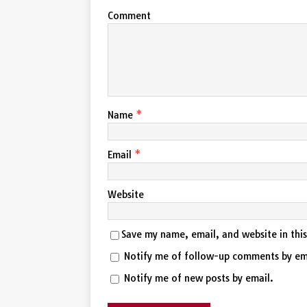
Comment
Name
*
Email
*
Website
Save my name, email, and website in thi
Notify me of follow-up comments by em
Notify me of new posts by email.