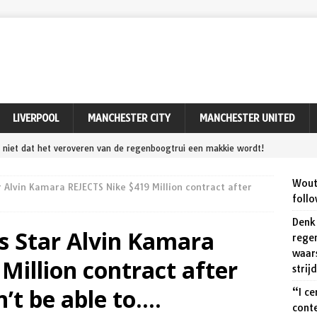
LIVERPOOL
MANCHESTER CITY
MANCHESTER UNITED
niet dat het veroveren van de regenboogtrui een makkie wordt!
 Aert wakkert de strijd op het WK wielrennen aan.
SPORT
Wout 
 Alvin Kamara REJECTS Nike $419 Million contract after
ly do not consider myself out of contention” – Can Wout van Aert
follo
Remco Evenepoel at World Championships?
SPORT
Denk 
s Star Alvin Kamara
rege
ert ‘maakt zeker een kans’ tegen Pogačar en Evenepoel op dit
waar
Million contract after
PORT
strij
’t be able to….
ert relieved to seal Tour of Denmark victory after avoiding
“I ce
cont