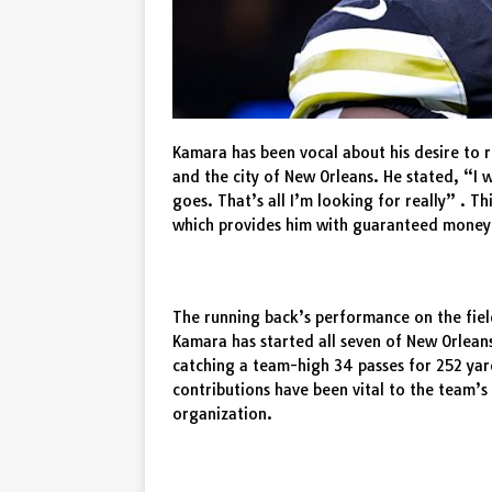
Kamara has been vocal about his desire to r
and the city of New Orleans. He stated, “I w
goes. That’s all I’m looking for really” . T
which provides him with guaranteed money an
The running back’s performance on the fiel
Kamara has started all seven of New Orlean
catching a team-high 34 passes for 252 yar
contributions have been vital to the team’s 
organization.