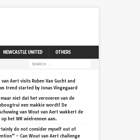
NEWCASTLE UNITED
OTHERS
van Aert visits Ruben Van Gucht and
ws trend started by Jonas Vingegaard
maar niet dat het veroveren van de
nboogtrui een makkie wordt! De
schuwing van Wout van Aert wakkert de
d op het WK wielrennen aan.
rtainly do not consider myself out of
ention” – Can Wout van Aert challenge