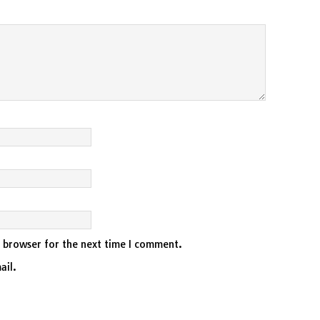
s browser for the next time I comment.
ail.