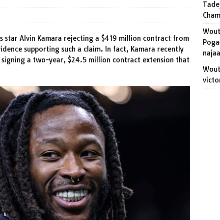
Tade
ert visits Ruben Van Gucht and follows trend started by Jonas
Cham
Wout
s star Alvin Kamara rejecting a $419 million contract from
Pogač
idence supporting such a claim. In fact, Kamara recently
naja
 signing a two-year, $24.5 million contract extension that
Wout 
victo