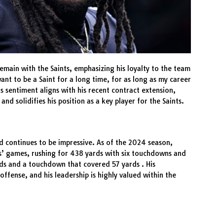
emain with the Saints, emphasizing his loyalty to the team
ant to be a Saint for a long time, for as long as my career
his sentiment aligns with his recent contract extension,
d solidifies his position as a key player for the Saints.
d continues to be impressive. As of the 2024 season,
s’ games, rushing for 438 yards with six touchdowns and
ds and a touchdown that covered 57 yards . His
offense, and his leadership is highly valued within the