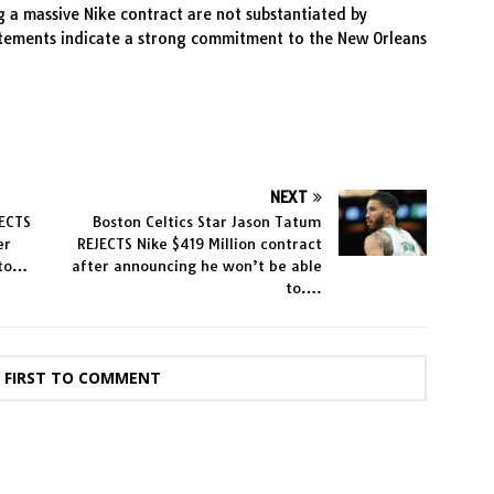
g a massive Nike contract are not substantiated by
tatements indicate a strong commitment to the New Orleans
NEXT
JECTS
Boston Celtics Star Jason Tatum
er
REJECTS Nike $419 Million contract
 to…
after announcing he won’t be able
to….
E FIRST TO COMMENT