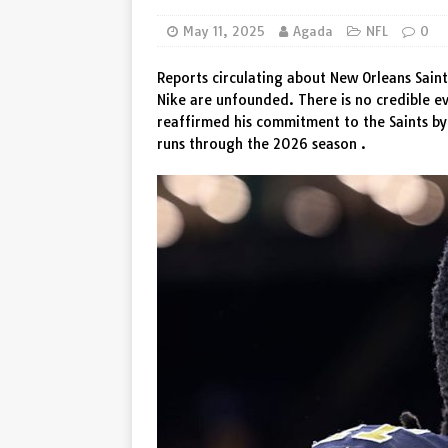
[ August 8, 2026 ]
Wout van A
May 11, 2025
Agada
NFL
0
Vingegaard
SPORT
Reports circulating about New Orleans Saint
Nike are unfounded. There is no credible ev
reaffirmed his commitment to the Saints by
runs through the 2026 season .