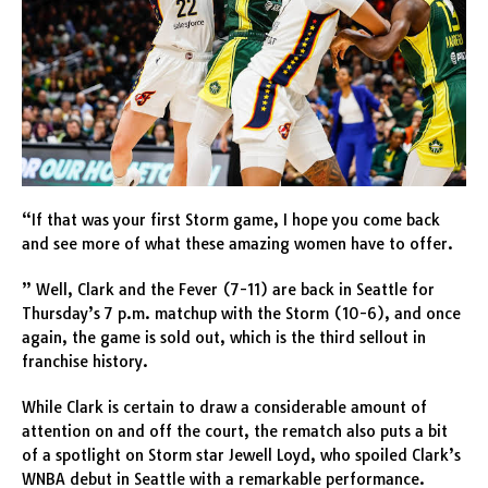
“If that was your first Storm game, I hope you come back
and see more of what these amazing women have to offer.
” Well, Clark and the Fever (7-11) are back in Seattle for
Thursday’s 7 p.m. matchup with the Storm (10-6), and once
again, the game is sold out, which is the third sellout in
franchise history.
While Clark is certain to draw a considerable amount of
attention on and off the court, the rematch also puts a bit
of a spotlight on Storm star Jewell Loyd, who spoiled Clark’s
WNBA debut in Seattle with a remarkable performance.