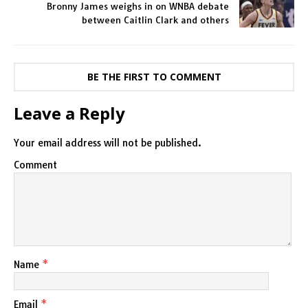
Bronny James weighs in on WNBA debate
between Caitlin Clark and others
BE THE FIRST TO COMMENT
Leave a Reply
Your email address will not be published.
Comment
Name
*
Email
*