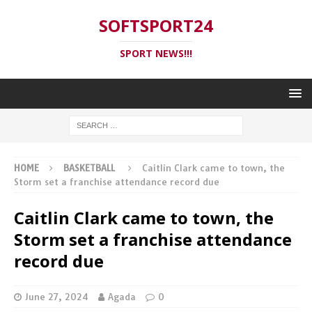
SOFTSPORT24
SPORT NEWS!!!
HOME
BASKETBALL
Caitlin Clark came to town, the
Storm set a franchise attendance record due
Caitlin Clark came to town, the
Storm set a franchise attendance
record due
June 27, 2024
Agada
0