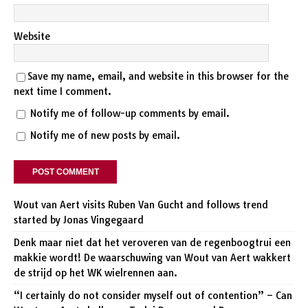
Website
Save my name, email, and website in this browser for the
next time I comment.
Notify me of follow-up comments by email.
Notify me of new posts by email.
Wout van Aert visits Ruben Van Gucht and follows trend
started by Jonas Vingegaard
Denk maar niet dat het veroveren van de regenboogtrui een
makkie wordt! De waarschuwing van Wout van Aert wakkert
de strijd op het WK wielrennen aan.
“I certainly do not consider myself out of contention” – Can