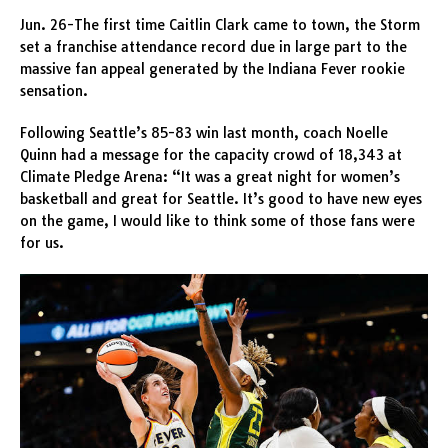
Jun. 26-The first time Caitlin Clark came to town, the Storm
set a franchise attendance record due in large part to the
massive fan appeal generated by the Indiana Fever rookie
sensation.
Following Seattle’s 85-83 win last month, coach Noelle
Quinn had a message for the capacity crowd of 18,343 at
Climate Pledge Arena: “It was a great night for women’s
basketball and great for Seattle. It’s good to have new eyes
on the game, I would like to think some of those fans were
for us.