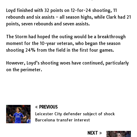
Loyd finished with 32 points on 12-for-24 shooting, 11
rebounds and six assists – all season highs, while Clark had 21
points, seven rebounds and seven assists.
The Storm had hoped the outing would be a breakthrough
moment for the 10-year veteran, who began the season
shooting 24% from the field in the first four games.
However, Loyd’s shooting woes have continued, particularly
on the perimeter.
PREVIOUS
Leicester City defender subject of shock
Barcelona transfer interest
NEXT