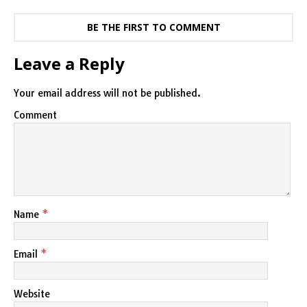
BE THE FIRST TO COMMENT
Leave a Reply
Your email address will not be published.
Comment
Name
*
Email
*
Website