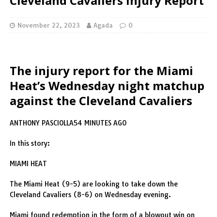
Cleveland Cavaliers Injury Report
November 22, 2023
Agada
0
The injury report for the Miami
Heat’s Wednesday night matchup
against the Cleveland Cavaliers
ANTHONY PASCIOLLA54 MINUTES AGO
In this story:
MIAMI HEAT
The Miami Heat (9-5) are looking to take down the
Cleveland Cavaliers (8-6) on Wednesday evening.
Miami found redemption in the form of a blowout win on