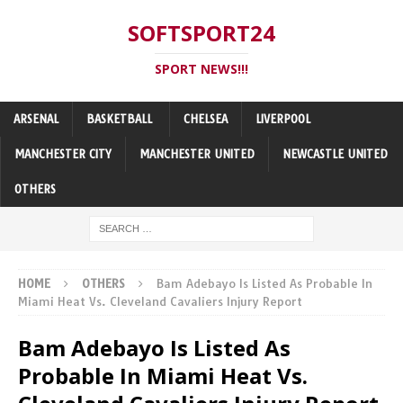
SOFTSPORT24
SPORT NEWS!!!
ARSENAL
BASKETBALL
CHELSEA
LIVERPOOL
MANCHESTER CITY
MANCHESTER UNITED
NEWCASTLE UNITED
OTHERS
HOME
OTHERS
Bam Adebayo Is Listed As Probable In
Miami Heat Vs. Cleveland Cavaliers Injury Report
Bam Adebayo Is Listed As
Probable In Miami Heat Vs.