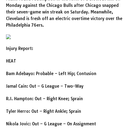
Monday against the Chicago Bulls after Chicago snapped
their seven-game win streak on Saturday. Meanwhile,
Cleveland is fresh off an electric overtime victory over the
Philadelphia 76ers.
Injury Report:
HEAT
Bam Adebayo: Probable – Left Hip; Contusion
Jamal Cain: Out – G League – Two-Way
R.J. Hampton: Out – Right Knee; Sprain
Tyler Herro: Out – Right Ankle; Sprain
Nikola Jovic: Out – G League – On Assignment