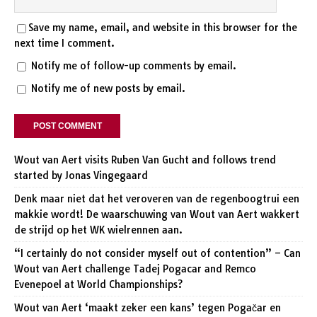
Save my name, email, and website in this browser for the
next time I comment.
Notify me of follow-up comments by email.
Notify me of new posts by email.
Wout van Aert visits Ruben Van Gucht and follows trend
started by Jonas Vingegaard
Denk maar niet dat het veroveren van de regenboogtrui een
makkie wordt! De waarschuwing van Wout van Aert wakkert
de strijd op het WK wielrennen aan.
“I certainly do not consider myself out of contention” – Can
Wout van Aert challenge Tadej Pogacar and Remco
Evenepoel at World Championships?
Wout van Aert ‘maakt zeker een kans’ tegen Pogačar en