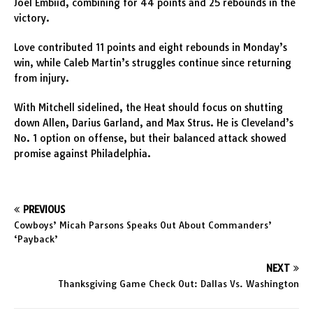
Joel Embiid, combining for 44 points and 25 rebounds in the
victory.
Love contributed 11 points and eight rebounds in Monday’s
win, while Caleb Martin’s struggles continue since returning
from injury.
With Mitchell sidelined, the Heat should focus on shutting
down Allen, Darius Garland, and Max Strus. He is Cleveland’s
No. 1 option on offense, but their balanced attack showed
promise against Philadelphia.
PREVIOUS
Cowboys’ Micah Parsons Speaks Out About Commanders’
‘Payback’
NEXT
Thanksgiving Game Check Out: Dallas Vs. Washington