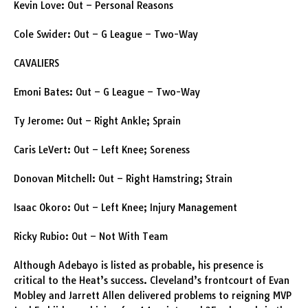
Kevin Love: Out – Personal Reasons
Cole Swider: Out – G League – Two-Way
CAVALIERS
Emoni Bates: Out – G League – Two-Way
Ty Jerome: Out – Right Ankle; Sprain
Caris LeVert: Out – Left Knee; Soreness
Donovan Mitchell: Out – Right Hamstring; Strain
Isaac Okoro: Out – Left Knee; Injury Management
Ricky Rubio: Out – Not With Team
Although Adebayo is listed as probable, his presence is
critical to the Heat’s success. Cleveland’s frontcourt of Evan
Mobley and Jarrett Allen delivered problems to reigning MVP